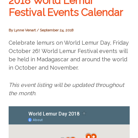
2018 World Lemur
Festival Events Calendar
By
Lynne Venart
/
September 24, 2018
Celebrate lemurs on World Lemur Day, Friday
October 26! World Lemur Festival events will
be held in Madagascar and around the world
in October and November.
This event listing will be updated throughout
the month.