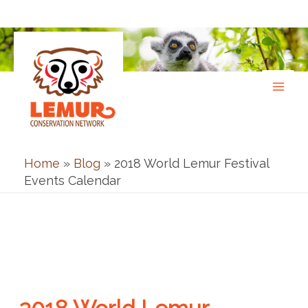
Skip
to
content
Home
»
Blog
»
2018 World Lemur Festival
Events Calendar