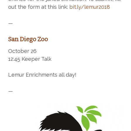
out the form at this link:
bit.ly/lemur2018
—
San Diego Zoo
October 26
12:45 Keeper Talk
Lemur Enrichments all day!
—