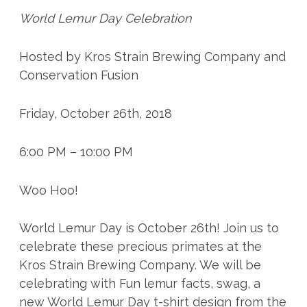
World Lemur Day Celebration
Hosted by Kros Strain Brewing Company and
Conservation Fusion
Friday, October 26th, 2018
6:00 PM – 10:00 PM
Woo Hoo!
World Lemur Day is October 26th! Join us to
celebrate these precious primates at the
Kros Strain Brewing Company. We will be
celebrating with Fun lemur facts, swag, a
new World Lemur Day t-shirt design from the