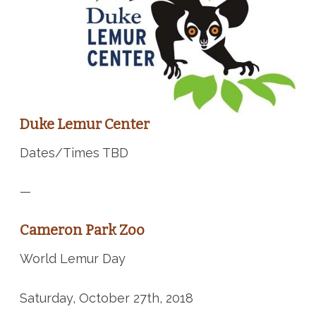
Duke Lemur Center
Dates/Times TBD
—
Cameron Park Zoo
World Lemur Day
Saturday, October 27th, 2018