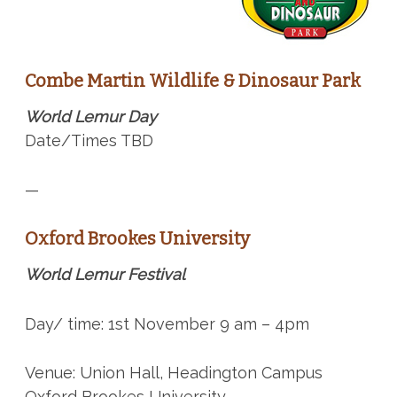
Combe Martin Wildlife & Dinosaur Park
World Lemur Day
Date/Times TBD
—
Oxford Brookes University
World Lemur Festival
Day/ time: 1st November 9 am – 4pm
Venue: Union Hall, Headington Campus
Oxford Brookes University