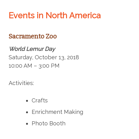
Events in North America
Sacramento Zoo
World Lemur Day
Saturday, October 13, 2018
10:00 AM – 3:00 PM
Activities:
Crafts
Enrichment Making
Photo Booth