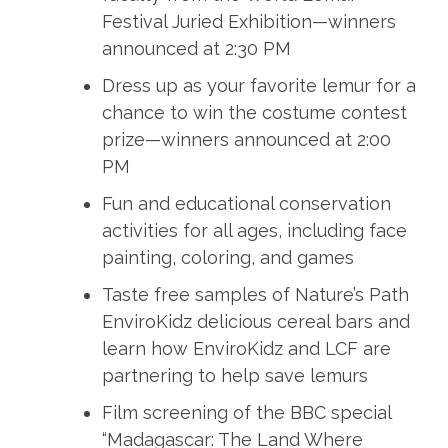
Festival Juried Exhibition—winners
announced at 2:30 PM
Dress up as your favorite lemur for a
chance to win the costume contest
prize—winners announced at 2:00
PM
Fun and educational conservation
activities for all ages, including face
painting, coloring, and games
Taste free samples of Nature’s Path
EnviroKidz delicious cereal bars and
learn how EnviroKidz and LCF are
partnering to help save lemurs
Film screening of the BBC special
“Madagascar: The Land Where