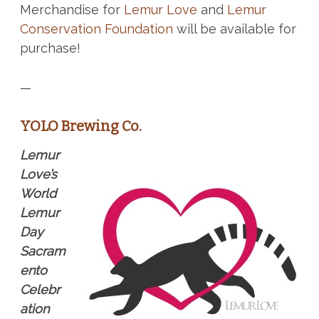
Merchandise for
Lemur Love
and
Lemur
Conservation Foundation
will be available for
purchase!
—
YOLO Brewing Co.
Lemur
Love’s
World
Lemur
Day
Sacram
ento
Celebr
ation