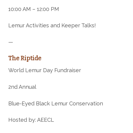
10:00 AM – 12:00 PM
Lemur Activities and Keeper Talks!
—
The Riptide
World Lemur Day Fundraiser
2nd Annual
Blue-Eyed Black Lemur Conservation
Hosted by: AEECL