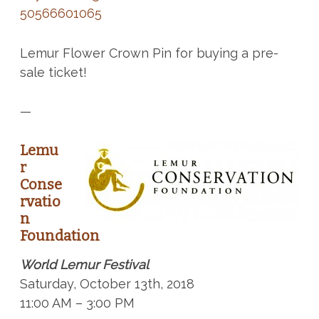
50566601065
Lemur Flower Crown Pin for buying a pre-
sale ticket!
—
Lemu
r
Conse
rvatio
n
Foundation
World Lemur Festival
Saturday, October 13th, 2018
11:00 AM – 3:00 PM