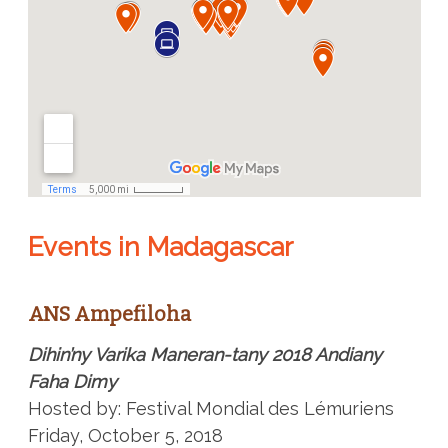
Events in Madagascar
ANS Ampefiloha
Dihin’ny Varika Maneran-tany 2018 Andiany
Faha Dimy
Hosted by: Festival Mondial des Lémuriens
Friday, October 5, 2018