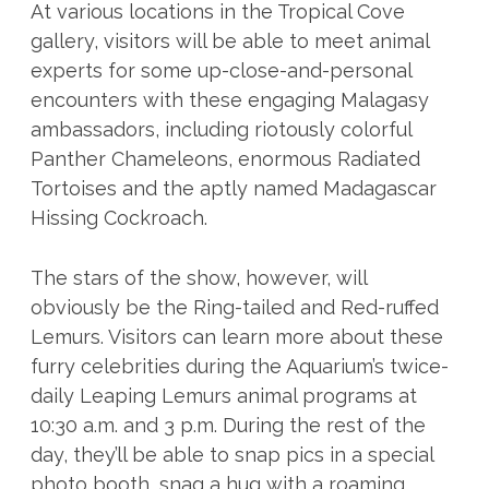
At various locations in the Tropical Cove
gallery, visitors will be able to meet animal
experts for some up-close-and-personal
encounters with these engaging Malagasy
ambassadors, including riotously colorful
Panther Chameleons, enormous Radiated
Tortoises and the aptly named Madagascar
Hissing Cockroach.
The stars of the show, however, will
obviously be the Ring-tailed and Red-ruffed
Lemurs. Visitors can learn more about these
furry celebrities during the Aquarium’s twice-
daily Leaping Lemurs animal programs at
10:30 a.m. and 3 p.m. During the rest of the
day, they’ll be able to snap pics in a special
photo booth, snag a hug with a roaming