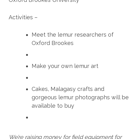
Activities –
Meet the lemur researchers of
Oxford Brookes
Make your own lemur art
Cakes, Malagasy crafts and
gorgeous lemur photographs will be
available to buy
We’re raising money for field equipment for