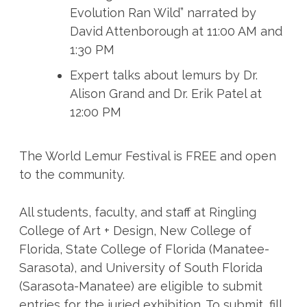
Evolution Ran Wild” narrated by
David Attenborough at 11:00 AM and
1:30 PM
Expert talks about lemurs by Dr.
Alison Grand and Dr. Erik Patel at
12:00 PM
The World Lemur Festival is FREE and open
to the community.
All students, faculty, and staff at Ringling
College of Art + Design, New College of
Florida, State College of Florida (Manatee-
Sarasota), and University of South Florida
(Sarasota-Manatee) are eligible to submit
entries for the juried exhibition. To submit, fill