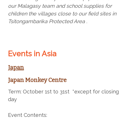
our Malagasy team and school supplies for
children the villages close to our field sites in
Tsitongambarika Protected Area .
Events in Asia
Japan
Japan Monkey Centre
Term: October 1st to 31st *except for closing
day
Event Contents: