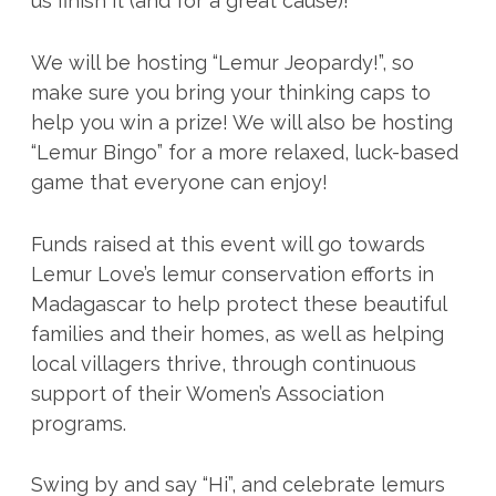
us finish it (and for a great cause)!
We will be hosting “Lemur Jeopardy!”, so
make sure you bring your thinking caps to
help you win a prize! We will also be hosting
“Lemur Bingo” for a more relaxed, luck-based
game that everyone can enjoy!
Funds raised at this event will go towards
Lemur Love’s lemur conservation efforts in
Madagascar to help protect these beautiful
families and their homes, as well as helping
local villagers thrive, through continuous
support of their Women’s Association
programs.
Swing by and say “Hi”, and celebrate lemurs