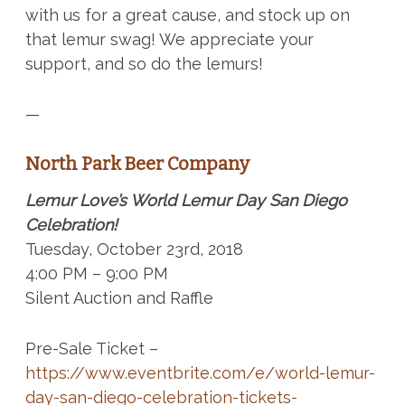
with us for a great cause, and stock up on
that lemur swag!
We appreciate your
support, and so do the lemurs!
—
North Park Beer Company
Lemur Love’s World Lemur Day San Diego
Celebration!
Tuesday, October 23rd, 2018
4:00 PM – 9:00 PM
Silent Auction and Raffle
Pre-Sale Ticket –
https://www.eventbrite.com/e/world-lemur-
day-san-diego-celebration-tickets-