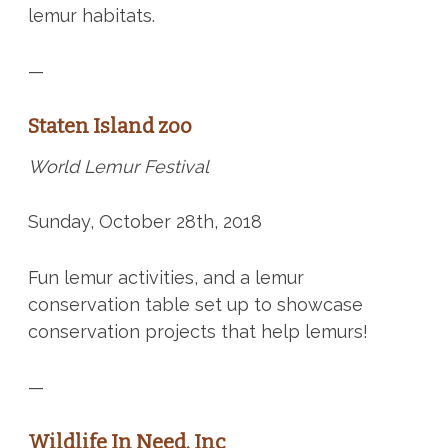
lemur habitats.
—
Staten Island zoo
World Lemur Festival
Sunday, October 28th, 2018
Fun lemur activities, and a lemur
conservation table set up to showcase
conservation projects that help lemurs!
—
Wildlife In Need, Inc