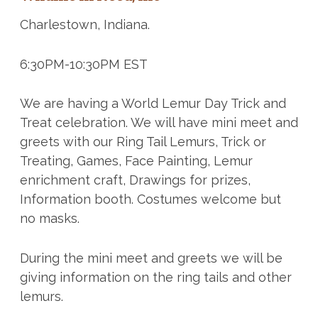
Charlestown, Indiana.
6:30PM-10:30PM EST
We are having a World Lemur Day Trick and
Treat celebration. We will have mini meet and
greets with our Ring Tail Lemurs, Trick or
Treating, Games, Face Painting, Lemur
enrichment craft, Drawings for prizes,
Information booth. Costumes welcome but
no masks.
During the mini meet and greets we will be
giving information on the ring tails and other
lemurs.