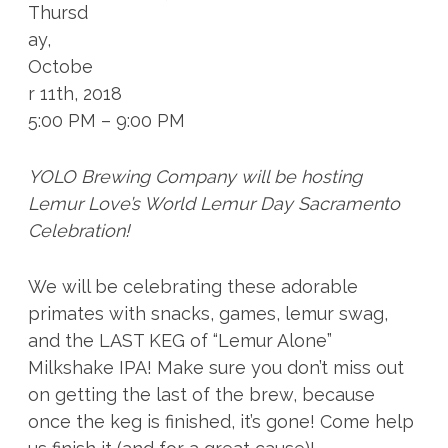
Thursd
ay,
Octobe
r 11th, 2018
5:00 PM – 9:00 PM
YOLO Brewing Company will be hosting
Lemur Love’s World Lemur Day Sacramento
Celebration!
We will be celebrating these adorable
primates with snacks, games, lemur swag,
and the LAST KEG of “Lemur Alone”
Milkshake IPA! Make sure you don’t miss out
on getting the last of the brew, because
once the keg is finished, it’s gone! Come help