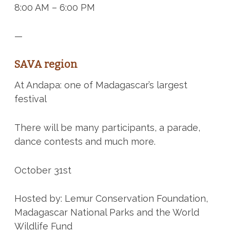
8:00 AM – 6:00 PM
—
SAVA region
At Andapa: one of Madagascar’s largest
festival
There will be many participants, a parade,
dance contests and much more.
October 31st
Hosted by: Lemur Conservation Foundation,
Madagascar National Parks and the World
Wildlife Fund