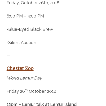
Friday, October 26th, 2018
6:00 PM – 9:00 PM
-Blue-Eyed Black Brew
-Silent Auction
—
Chester Zoo
World Lemur Day
th
Friday 26
October 2018
12pm – Lemur talk at Lemur Island