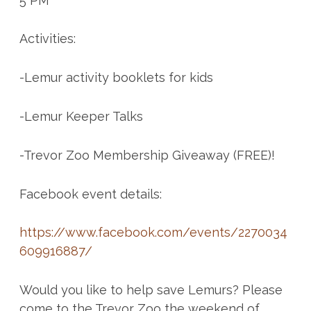
5 PM
Activities:
-Lemur activity booklets for kids
-Lemur Keeper Talks
-Trevor Zoo Membership Giveaway (FREE)!
Facebook event details:
https://www.facebook.com/events/2270034
609916887/
Would you like to help save Lemurs? Please
come to the Trevor Zoo the weekend of