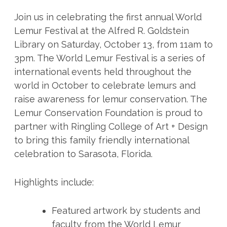
Join us in celebrating the first annual World
Lemur Festival at the Alfred R. Goldstein
Library on Saturday, October 13, from 11am to
3pm. The World Lemur Festival is a series of
international events held throughout the
world in October to celebrate lemurs and
raise awareness for lemur conservation. The
Lemur Conservation Foundation is proud to
partner with Ringling College of Art + Design
to bring this family friendly international
celebration to Sarasota, Florida.
Highlights include:
Featured artwork by students and
faculty from the World Lemur