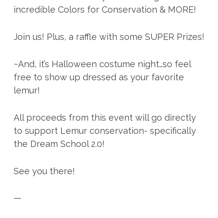
incredible Colors for Conservation & MORE!
Join us! Plus, a raffle with some SUPER Prizes!
~And, it’s Halloween costume night…so feel
free to show up dressed as your favorite
lemur!
All proceeds from this event will go directly
to support Lemur conservation- specifically
the Dream School 2.0!
See you there!
—