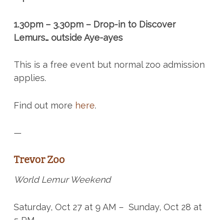
1.30pm – 3.30pm – Drop-in to Discover
Lemurs… outside Aye-ayes
This is a free event but normal zoo admission
applies.
Find out more
here
.
—
Trevor Zoo
World Lemur Weekend
Saturday, Oct 27 at 9 AM – Sunday, Oct 28 at