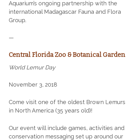
Aquarium’s ongoing partnership with the
international Madagascar Fauna and Flora
Group.
—
Central Florida Zoo & Botanical Garden
World Lemur Day
November 3, 2018
Come visit one of the oldest Brown Lemurs
in North America (35 years old)!
Our event will include games, activities and
conservation messaging set up around our