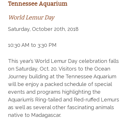
Tennessee Aquarium
World Lemur Day
Saturday, October 20th, 2018
10:30 AM to 3:30 PM
This year’s World Lemur Day celebration falls
on Saturday, Oct. 20. Visitors to the Ocean
Journey building at the Tennessee Aquarium
will be enjoy a packed schedule of special
events and programs highlighting the
Aquarium’s Ring-tailed and Red-ruffed Lemurs
as well as several other fascinating animals
native to Madagascar.