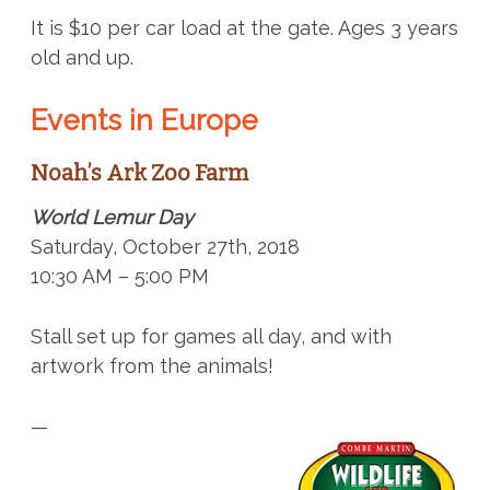
It is $10 per car load at the gate. Ages 3 years
old and up.
Events in Europe
Noah’s Ark Zoo Farm
World Lemur Day
Saturday, October 27th, 2018
10:30 AM – 5:00 PM
Stall set up for games all day, and with
artwork from the animals!
—