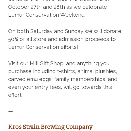
October 27th and 28th as we celebrate
Lemur Conservation Weekend.
On both Saturday and Sunday we will donate
50% of all store and admission proceeds to
Lemur Conservation efforts!
Visit our Mill Gift Shop, and anything you
purchase including t-shirts, animal plushies,
carved emu eggs, family memberships, and
even your entry fees, will go towards this
effort.
—
Kros Strain Brewing Company