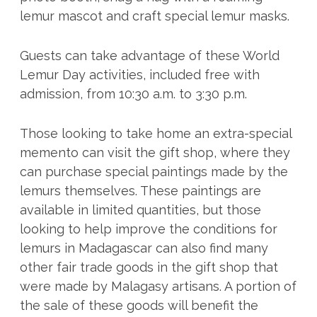
lemur mascot and craft special lemur masks.
Guests can take advantage of these World
Lemur Day activities, included free with
admission, from 10:30 a.m. to 3:30 p.m.
Those looking to take home an extra-special
memento can visit the gift shop, where they
can purchase special paintings made by the
lemurs themselves. These paintings are
available in limited quantities, but those
looking to help improve the conditions for
lemurs in Madagascar can also find many
other fair trade goods in the gift shop that
were made by Malagasy artisans. A portion of
the sale of these goods will benefit the