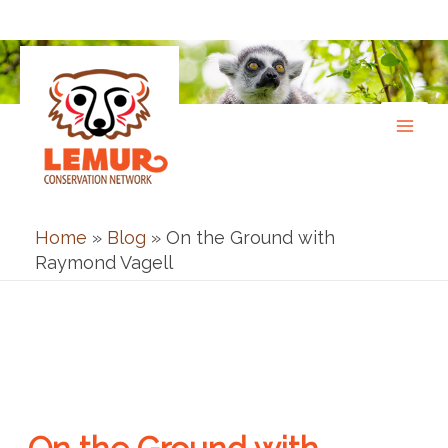
Skip
to
content
Home
»
Blog
»
On the Ground with
Raymond Vagell