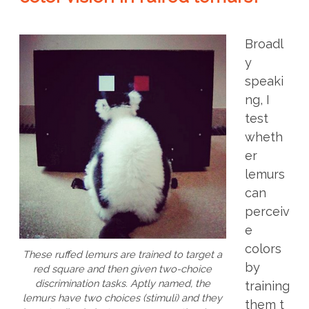
Broadl
y
speaki
ng, I
test
wheth
er
lemurs
can
perceiv
e
colors
These ruffed lemurs are trained to target a
by
red square and then given two-choice
discrimination tasks. Aptly named, the
training
lemurs have two choices (stimuli) and they
them t