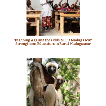
Teaching Against the Odds: SEED Madagascar
Strengthens Educators in Rural Madagascar