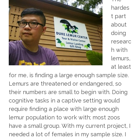
hardes
t part
about
doing
researc
h with
lemurs,
at least
for me, is finding a large enough sample size.
Lemurs are threatened or endangered, so
their numbers are small to begin with. Doing
cognitive tasks in a captive setting would
require finding a place with large enough
lemur population to work with; most zoos
have a small group. With my current project, I
needed a lot of females in my sample size. I