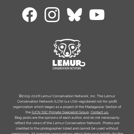
©2015-2026 Lemur Conservation Network, Inc. The Lemur
Conservation Network (LCN) is a USA-registered not-for-profit
organization which began as a project of the Madagascar Section of
the
IUCN SSC Primate Specialist Group
.
Contact us.
Blog posts are the opinions of each author, and do not necessarily
reflect the views of the Lemur Conservation Network. Photos are
credited to the photographer listed and cannot be used without
permission. All member organizations retain their own liability for the