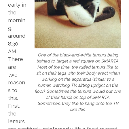
early in
the
mornin
g,
around
8:30
AM.
One of the black-and-white lemurs being
There
trained to target a red square on SMARTA.
are
Most of the time, the ruffed lemurs like to
sit on their legs with their body erect when
two
working on the apparatus (similar to a
reason
human watching TV, sitting upright on the
s to
floor). Sometimes the lemurs would put one
of their hands on top of SMARTA.
this.
Sometimes, they like to hang onto the TV
First,
like this.
the
lemurs