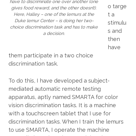
have to discriminate one over another (one
o targe
gives food reward, and the other doesn’t).
t a
Here, Halley – one of the lemurs at the
Duke lemur Center – is doing her two-
stimulu
choice discrimination task and has to make
s and
a decision.
then
have
them participate in a two choice
discrimination task.
To do this, I have developed a subject-
mediated automatic remote testing
apparatus, aptly named SMARTA for color
vision discrimination tasks. It is a machine
with a touchscreen tablet that I use for
discrimination tasks. When I train the lemurs
to use SMARTA, I operate the machine