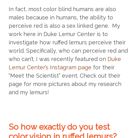
In fact, most color blind humans are also
males because in humans, the ability to
perceive red is also a sex linked gene.
My
work here in Duke Lemur Center is to
investigate how ruffed lemurs perceive their
world. Specifically, who can perceive red and
who can’t.
I was recently featured on
Duke
Lemur Center’s Instagram page
for their
“Meet the Scientist” event. Check out their
page for more pictures about my research
and my lemurs!
So how exactly do you test
color vision in ruffed lemurs?