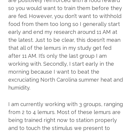
are positively reinforced with a food reward
so you would want to train them before they
are fed. However, you don’t want to withhold
food from them too long so I generally start
early and end my research around 11 AM at
the latest. Just to be clear, this doesn’t mean
that all of the lemurs in my study get fed
after 11 AM. It’s only the last group I am
working with. Secondly, I start early in the
morning because I want to beat the
excruciating North Carolina summer heat and
humidity.
I am currently working with 3 groups, ranging
from 2 to 4 lemurs. Most of these lemurs are
being trained right now to station properly
and to touch the stimulus we present to