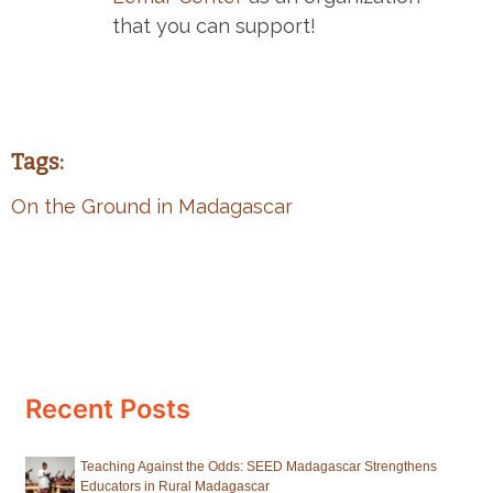
that you can support!
Tags:
On the Ground in Madagascar
Recent Posts
Teaching Against the Odds: SEED Madagascar Strengthens
Educators in Rural Madagascar