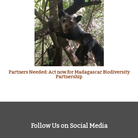
Partners Needed: Act now for Madagascar Biodiversity
Partnership
Follow Us on Social Media