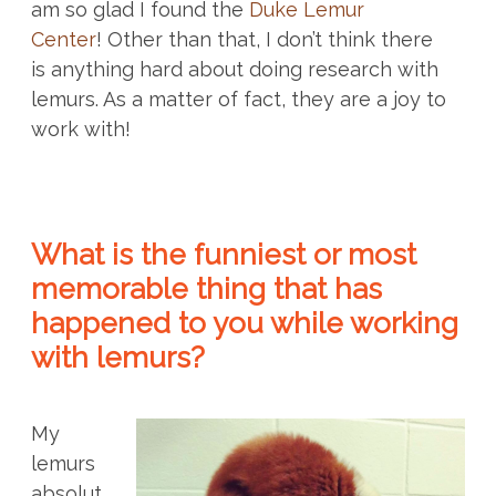
am so glad I found the
Duke Lemur
Center
! Other than that, I don’t think there
is anything hard about doing research with
lemurs. As a matter of fact, they are a joy to
work with!
What is the funniest or most
memorable thing that has
happened to you while working
with lemurs?
My
lemurs
absolut