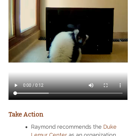
Take Action
Raymond recommends the
Duke
Lemur Center
as an organization