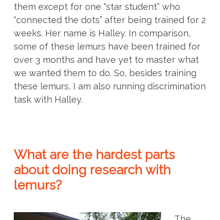
them except for one “star student” who
“connected the dots” after being trained for 2
weeks. Her name is Halley. In comparison,
some of these lemurs have been trained for
over 3 months and have yet to master what
we wanted them to do. So, besides training
these lemurs, I am also running discrimination
task with Halley.
What are the hardest parts
about doing research with
lemurs?
The