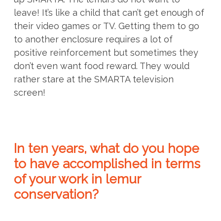
leave! It’s like a child that can’t get enough of
their video games or TV. Getting them to go
to another enclosure requires a lot of
positive reinforcement but sometimes they
don’t even want food reward. They would
rather stare at the SMARTA television
screen!
In ten years, what do you hope
to have accomplished in terms
of your work in lemur
conservation?