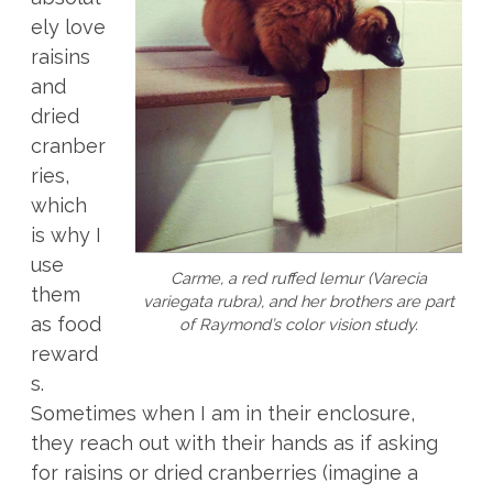
ely love
raisins
and
dried
cranber
ries,
which
is why I
use
Carme, a red ruffed lemur (
Varecia
them
variegata rubra
), and her brothers are part
as food
of Raymond’s color vision study.
reward
s.
Sometimes when I am in their enclosure,
they reach out with their hands as if asking
for raisins or dried cranberries (imagine a