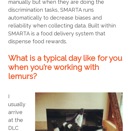
manually but when they are doing the
discrimination tasks, SMARTA runs
automatically to decrease biases and
reliability when collecting data. Built within
SMARTA is a food delivery system that
dispense food rewards.
What is a typical day like for you
when you’re working with
lemurs?
I
usually
arrive
at the
DLC