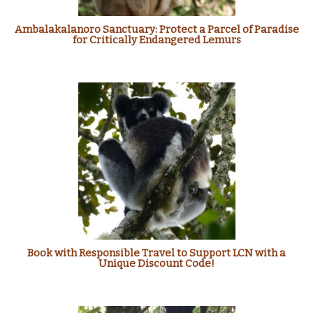
Ambalakalanoro Sanctuary: Protect a Parcel of Paradise
for Critically Endangered Lemurs
Book with Responsible Travel to Support LCN with a
Unique Discount Code!