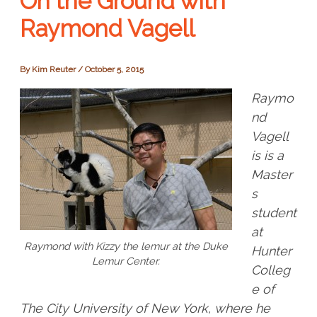
On the Ground with
Raymond Vagell
By
Kim Reuter
/
October 5, 2015
Raymo
nd
Vagell
i
s is a
Master
s
student
at
Raymond with Kizzy the lemur at the Duke
Hunter
Lemur Center.
Colleg
e of
The City University of New York, where he