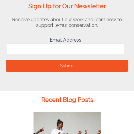
Sign Up for Our Newsletter
Receive updates about our work and learn how to
support lemur conservation.
Email Address
Submit
Recent Blog Posts