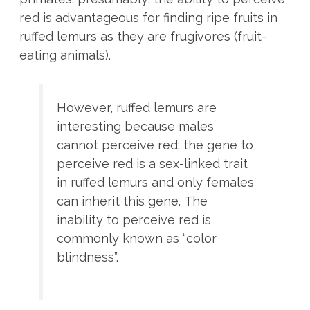
red is advantageous for finding ripe fruits in
ruffed lemurs as they are frugivores (fruit-
eating animals).
However, ruffed lemurs are
interesting because males
cannot perceive red; the gene to
perceive red is a sex-linked trait
in ruffed lemurs and only females
can inherit this gene.
The
inability to perceive red is
commonly known as “color
blindness”.