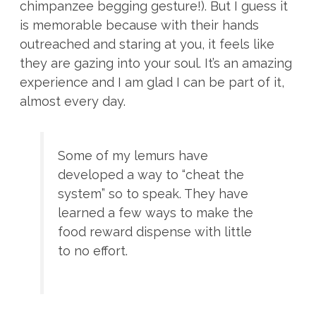
chimpanzee begging gesture!). But I guess it
is memorable because with their hands
outreached and staring at you, it feels like
they are gazing into your soul. It’s an amazing
experience and I am glad I can be part of it,
almost every day.
Some of my lemurs have
developed a way to “cheat the
system” so to speak. They have
learned a few ways to make the
food reward dispense with little
to no effort.