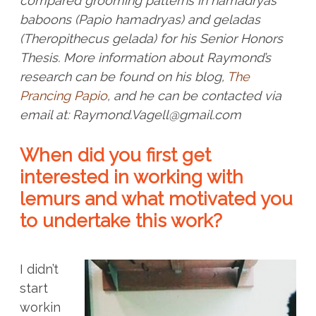
compared grooming patterns in hamadryas
baboons (Papio hamadryas) and geladas
(Theropithecus gelada) for his Senior Honors
Thesis
.
More information about Raymond’s
research can be found on his blog,
The
Prancing Papio
, and he can be contacted via
email at: Raymond.Vagell@gmail.com
When did you first get
interested in working with
lemurs and what motivated you
to undertake this work?
I didn’t
start
workin