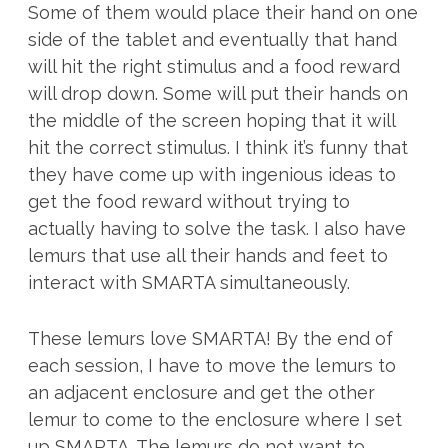
Some of them would place their hand on one
side of the tablet and eventually that hand
will hit the right stimulus and a food reward
will drop down. Some will put their hands on
the middle of the screen hoping that it will
hit the correct stimulus. I think it’s funny that
they have come up with ingenious ideas to
get the food reward without trying to
actually having to solve the task. I also have
lemurs that use all their hands and feet to
interact with SMARTA simultaneously.
These lemurs love SMARTA! By the end of
each session, I have to move the lemurs to
an adjacent enclosure and get the other
lemur to come to the enclosure where I set
up SMARTA. The lemurs do not want to