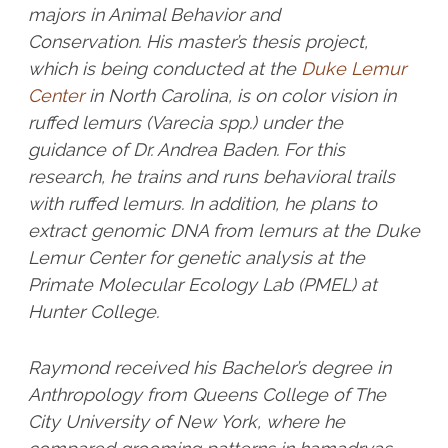
majors in Animal Behavior and
Conservation. His master’s thesis project,
which is being conducted at the
Duke Lemur
Center
in North Carolina, is on color vision in
ruffed lemurs (Varecia spp.) under the
guidance of Dr. Andrea Baden. For this
research, he trains and runs behavioral trails
with ruffed lemurs. In addition, he plans to
extract genomic DNA from lemurs at the Duke
Lemur Center for genetic analysis at the
Primate Molecular Ecology Lab (PMEL) at
Hunter College.
Raymond received his Bachelor’s degree in
Anthropology from Queens College of The
City University of New York, where he