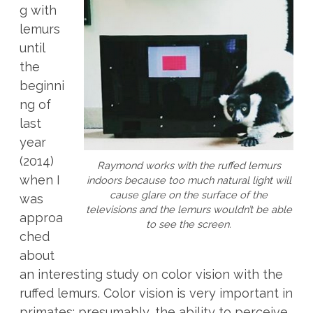
g with
lemurs
until
the
beginni
ng of
last
year
(2014)
Raymond works with the ruffed lemurs
when I
indoors because too much natural light will
cause glare on the surface of the
was
televisions and the lemurs wouldn’t be able
approa
to see the screen.
ched
about
an interesting study on color vision with the
ruffed lemurs.
Color vision is very important in
primates; presumably, the ability to perceive