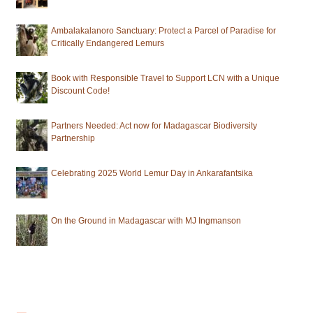
Ambalakalanoro Sanctuary: Protect a Parcel of Paradise for
Critically Endangered Lemurs
Book with Responsible Travel to Support LCN with a Unique
Discount Code!
Partners Needed: Act now for Madagascar Biodiversity
Partnership
Celebrating 2025 World Lemur Day in Ankarafantsika
On the Ground in Madagascar with MJ Ingmanson