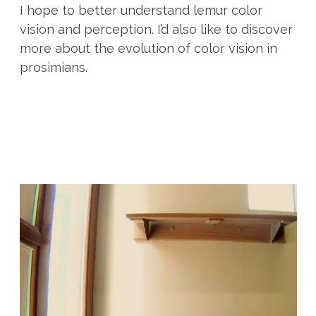
I hope to better understand lemur color
vision and perception. I’d also like to discover
more about the evolution of color vision in
prosimians.