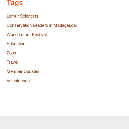
Tags
Lemur Scientists
Conservation Leaders in Madagascar
World Lemur Festival
Education
Zoos
Travel
Member Updates
Volunteering