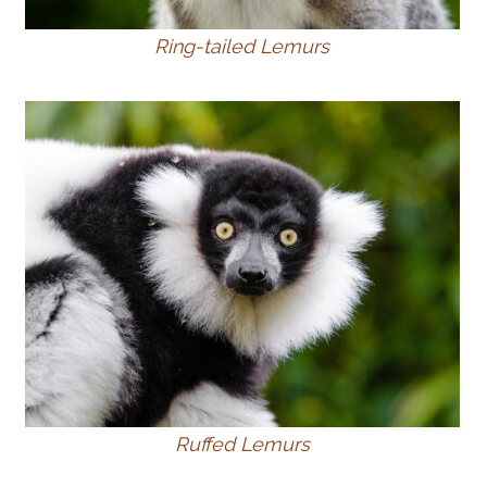
Ring-tailed Lemurs
Ruffed Lemurs