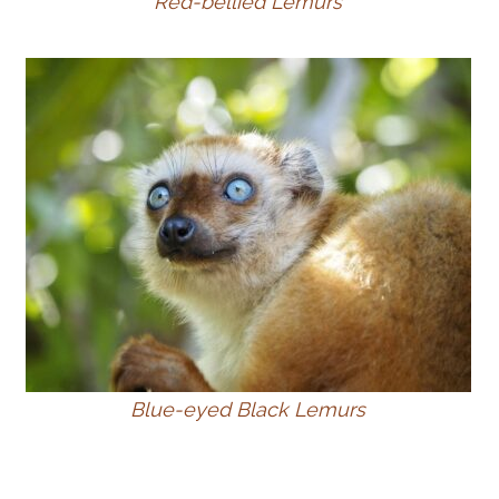
Red-bellied Lemurs
Blue-eyed Black Lemurs