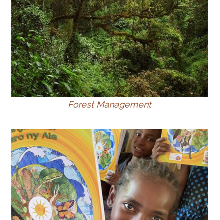
Forest Management