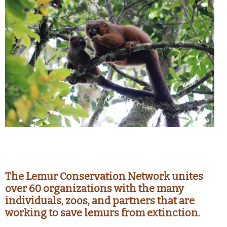
The Lemur Conservation Network unites
over 60 organizations with the many
individuals, zoos, and partners that are
working to save lemurs from extinction.