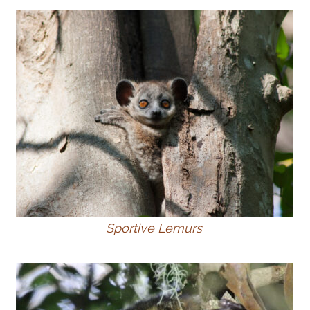
Sportive Lemurs