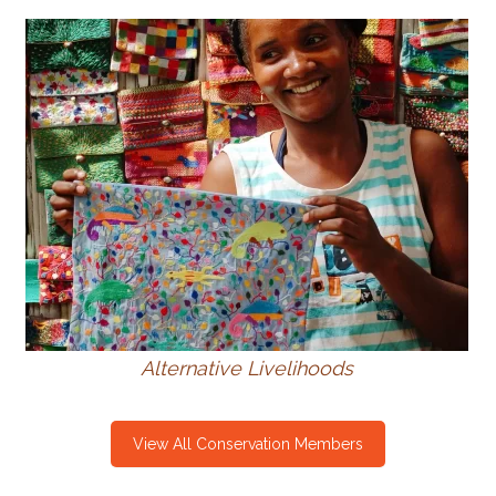
Alternative Livelihoods
View All Conservation Members