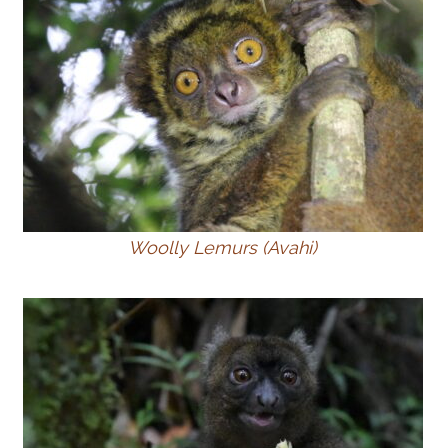
Woolly Lemurs (Avahi)