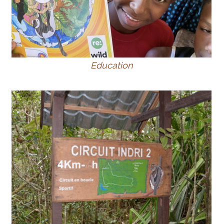
Education