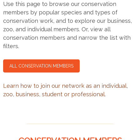
Use this page to browse our conservation
members by popular species and types of
conservation work, and to explore our business,
zoo, and individual members. Or, view all
conservation members and narrow the list with
filters.
ALL CONSERVATION MEMBERS
Learn how to join our network as an individual,
zoo, business, student or professional
.