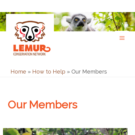
Skip
to
content
Home
»
How to Help
»
Our Members
Our Members