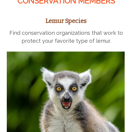
CONSERVATION MEMBERS
Lemur Species
Find conservation organizations that work to
protect your favorite type of lemur.