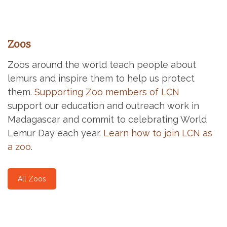
Zoos
Zoos around the world teach people about
lemurs and inspire them to help us protect
them.
Supporting Zoo members of LCN
support our education and outreach work in
Madagascar and commit to celebrating World
Lemur Day each year.
Learn how to join LCN as
a zoo
.
All Zoos