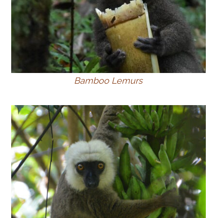
Bamboo Lemurs