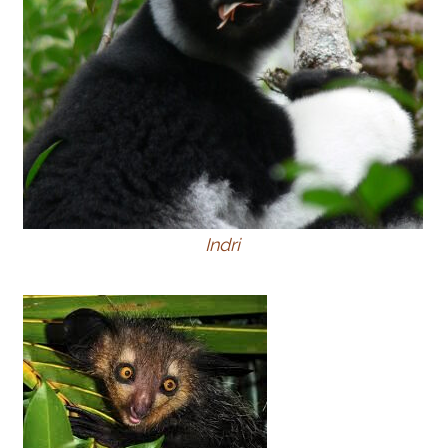
Indri