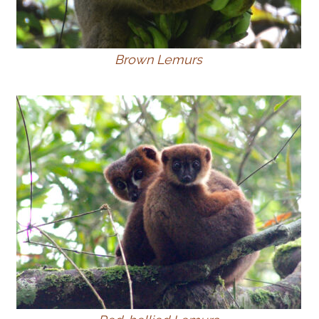
Brown Lemurs