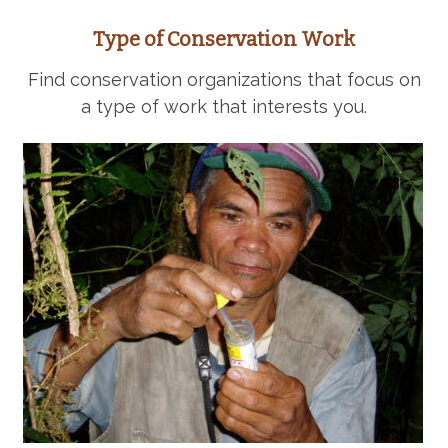
Type of Conservation Work
Find conservation organizations that focus on
a type of work that interests you.