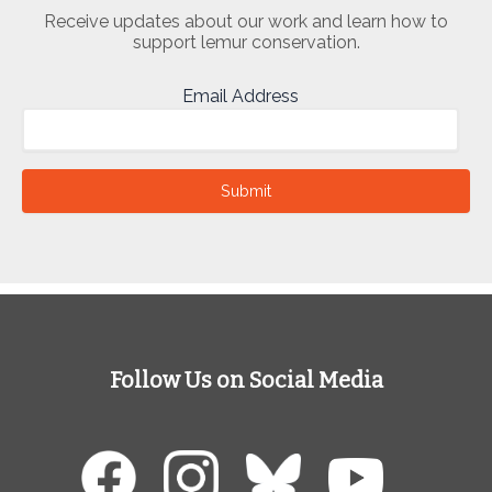
Receive updates about our work and learn how to
support lemur conservation.
Email Address
Submit
Follow Us on Social Media