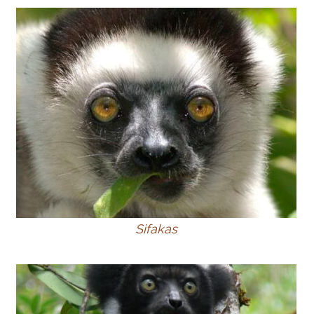
Sifakas