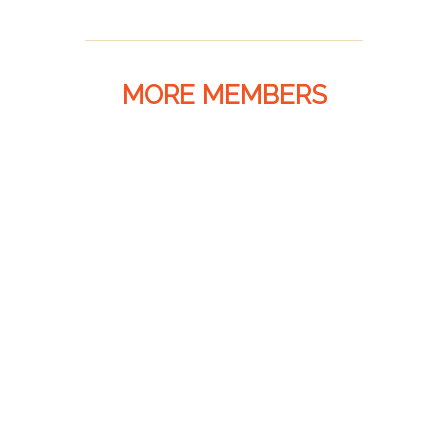
MORE MEMBERS