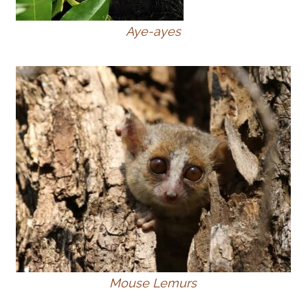
Aye-ayes
Mouse Lemurs