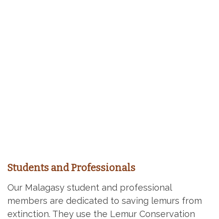
Students and Professionals
Our Malagasy student and professional
members are dedicated to saving lemurs from
extinction. They use the Lemur Conservation