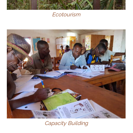
Ecotourism
Capacity Building