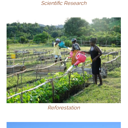
Scientific Research
Reforestation