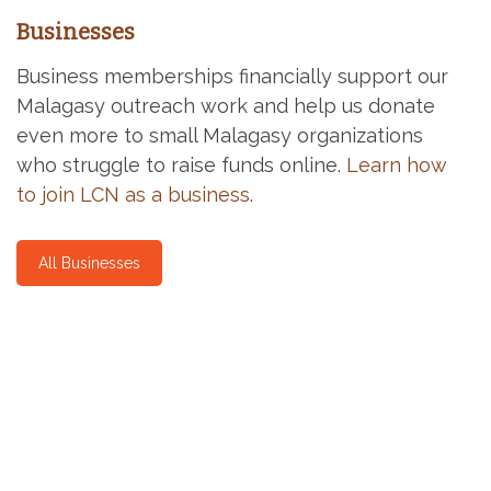
Businesses
Business memberships financially support our
Malagasy outreach work and help us donate
even more to small Malagasy organizations
who struggle to raise funds online.
Learn how
to join LCN as a business
.
All Businesses