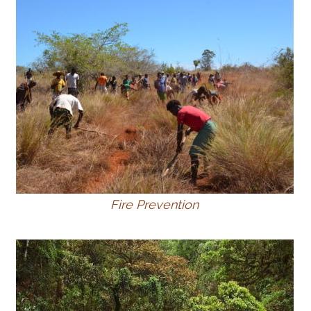
Fire Prevention