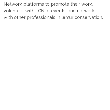
Network platforms to promote their work,
volunteer with LCN at events, and network
with other professionals in lemur conservation.