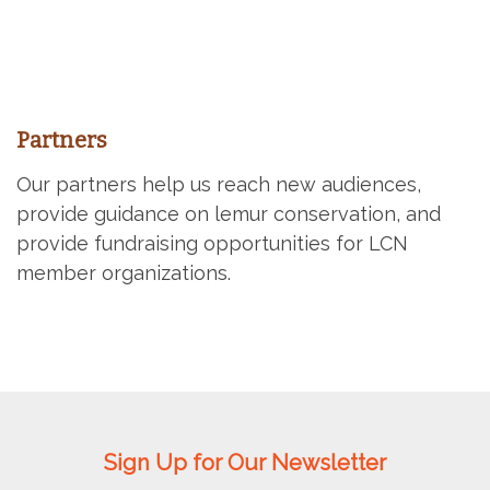
Partners
Our partners help us reach new audiences,
provide guidance on lemur conservation, and
provide fundraising opportunities for LCN
member organizations.
Sign Up for Our Newsletter