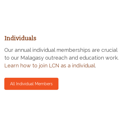
Individuals
Our annual individual memberships are crucial
to our Malagasy outreach and education work.
Learn how to join LCN as a individual
.
All Individual Members